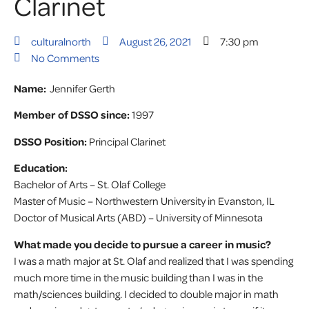
Clarinet
culturalnorth
August 26, 2021
7:30 pm
No Comments
Name:
Jennifer Gerth
Member of DSSO since:
1997
DSSO Position:
Principal Clarinet
Education:
Bachelor of Arts – St. Olaf College
Master of Music – Northwestern University in Evanston, IL
Doctor of Musical Arts (ABD) – University of Minnesota
What made you decide to pursue a career in music?
I was a math major at St. Olaf and realized that I was spending
much more time in the music building than I was in the
math/sciences building. I decided to double major in math