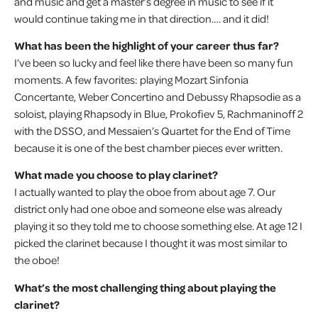
and music and get a master’s degree in music to see if it
would continue taking me in that direction…. and it did!
What has been the highlight of your career thus far?
I’ve been so lucky and feel like there have been so many fun
moments. A few favorites: playing Mozart Sinfonia
Concertante, Weber Concertino and Debussy Rhapsodie as a
soloist, playing Rhapsody in Blue, Prokofiev 5, Rachmaninoff 2
with the DSSO, and Messaien’s Quartet for the End of Time
because it is one of the best chamber pieces ever written.
What made you choose to play clarinet?
I actually wanted to play the oboe from about age 7. Our
district only had one oboe and someone else was already
playing it so they told me to choose something else. At age 12 I
picked the clarinet because I thought it was most similar to
the oboe!
What’s the most challenging thing about playing the
clarinet?