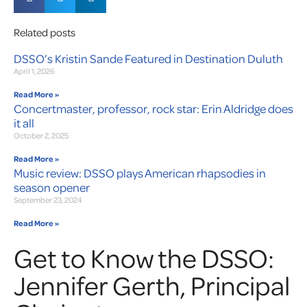
Related posts
DSSO’s Kristin Sande Featured in Destination Duluth
April 1, 2026
Read More »
Concertmaster, professor, rock star: Erin Aldridge does
it all
October 2, 2025
Read More »
Music review: DSSO plays American rhapsodies in
season opener
September 23, 2024
Read More »
Get to Know the DSSO:
Jennifer Gerth, Principal