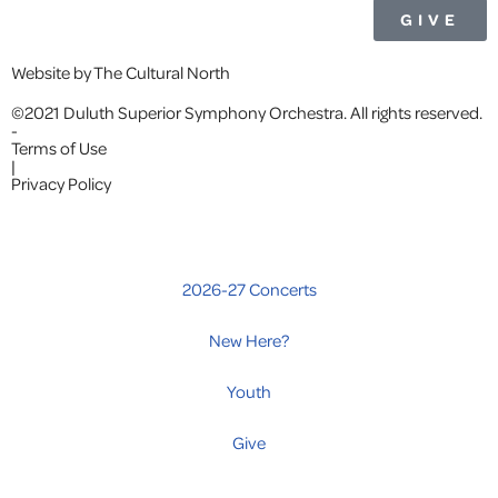
GIVE
Website by The Cultural North
©2021 Duluth Superior Symphony Orchestra. All rights reserved.
-
Terms of Use
|
Privacy Policy
2026-27 Concerts
New Here?
Youth
Give