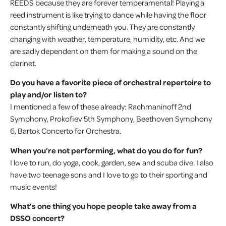
REEDS because they are forever temperamental! Playing a
reed instrument is like trying to dance while having the floor
constantly shifting underneath you. They are constantly
changing with weather, temperature, humidity, etc. And we
are sadly dependent on them for making a sound on the
clarinet.
Do you have a favorite piece of orchestral repertoire to
play and/or listen to?
I mentioned a few of these already: Rachmaninoff 2nd
Symphony, Prokofiev 5th Symphony, Beethoven Symphony
6, Bartok Concerto for Orchestra.
When you’re not performing, what do you do for fun?
I love to run, do yoga, cook, garden, sew and scuba dive. I also
have two teenage sons and I love to go to their sporting and
music events!
What’s one thing you hope people take away from a
DSSO concert?