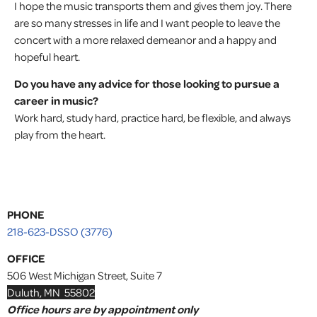
I hope the music transports them and gives them joy. There
are so many stresses in life and I want people to leave the
concert with a more relaxed demeanor and a happy and
hopeful heart.
Do you have any advice for those looking to pursue a
career in music?
Work hard, study hard, practice hard, be flexible, and always
play from the heart.
PHONE
218-623-DSSO (3776)
OFFICE
506 West Michigan Street, Suite 7
Duluth, MN 55802
Office hours are by appointment only