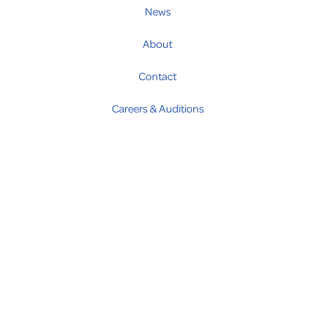
News
About
Contact
Careers & Auditions