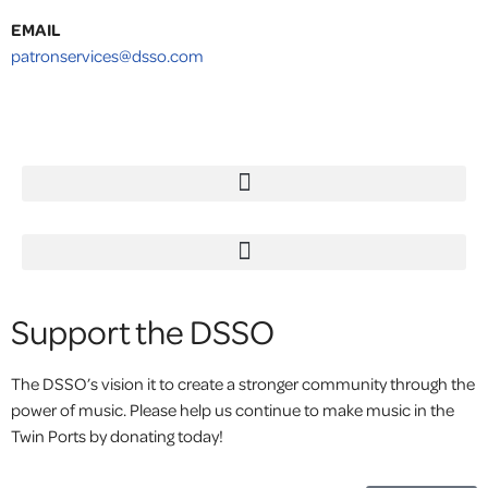
EMAIL
patronservices@dsso.com
Support the DSSO
The DSSO’s vision it to create a stronger community through the
power of music. Please help us continue to make music in the
Twin Ports by donating today!