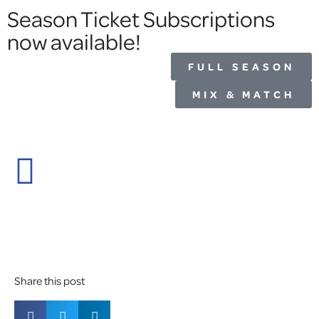
Season Ticket Subscriptions
now available!
FULL SEASON
MIX & MATCH
Share this post