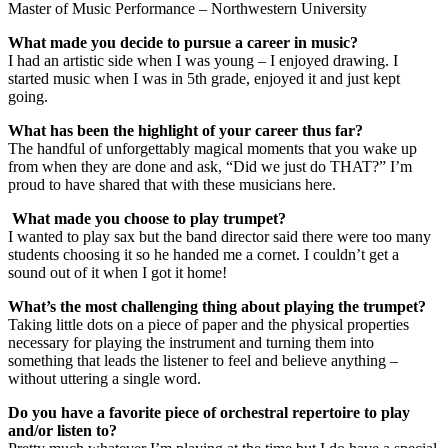
Master of Music Performance – Northwestern University
What made you decide to pursue a career in music?
I had an artistic side when I was young – I enjoyed drawing. I
started music when I was in 5th grade, enjoyed it and just kept
going.
What has been the highlight of your career thus far?
The handful of unforgettably magical moments that you wake up
from when they are done and ask, “Did we just do THAT?” I’m
proud to have shared that with these musicians here.
What made you choose to play trumpet?
I wanted to play sax but the band director said there were too many
students choosing it so he handed me a cornet. I couldn’t get a
sound out of it when I got it home!
What’s the most challenging thing about playing the trumpet?
Taking little dots on a piece of paper and the physical properties
necessary for playing the instrument and turning them into
something that leads the listener to feel and believe anything –
without uttering a single word.
Do you have a favorite piece of orchestral repertoire to play
and/or listen to?