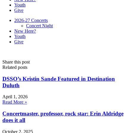
Youth
Give
2026-27 Concerts
Concert Night
New Here?
Youth
Give
Share this post
Related posts
DSSO’s Kristin Sande Featured in Destination
Duluth
April 1, 2026
Read More »
Concertmaster, professor, rock star: Erin Aldridge
does it all
October 2, 2025