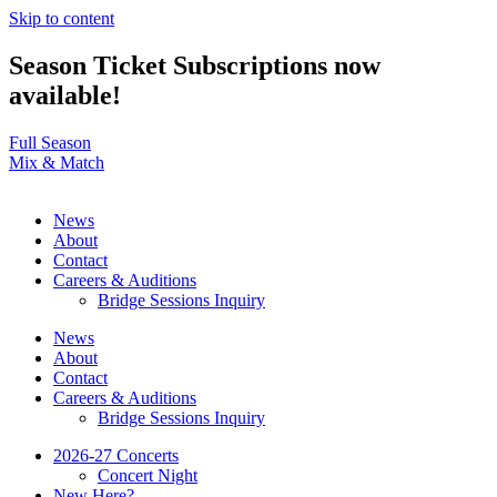
Skip to content
Season Ticket Subscriptions now
available!
Full Season
Mix & Match
News
About
Contact
Careers & Auditions
Bridge Sessions Inquiry
News
About
Contact
Careers & Auditions
Bridge Sessions Inquiry
2026-27 Concerts
Concert Night
New Here?