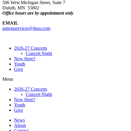
506 West Michigan Street, Suite 7
Duluth, MN 55802
Office hours are by appointment only
EMAIL
patronservices@dsso.com
2026-27 Concerts
Concert Night
New Here?
Youth
Give
Menu
2026-27 Concerts
Concert Night
New Here?
Youth
Give
News
About
Contact