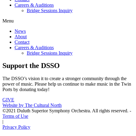
Careers & Auditions
Bridge Sessions Inquiry
Menu
News
About
Contact
Careers & Auditions
Bridge Sessions Inquiry
Support the DSSO
The DSSO’s vision it to create a stronger community through the
power of music. Please help us continue to make music in the Twin
Ports by donating today!
GIVE
Website by The Cultural North
©2021 Duluth Superior Symphony Orchestra. All rights reserved. -
Terms of Use
|
Privacy Policy