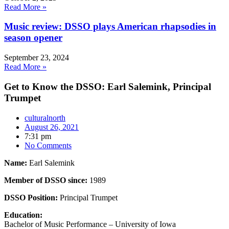
Read More »
Music review: DSSO plays American rhapsodies in
season opener
September 23, 2024
Read More »
Get to Know the DSSO: Earl Salemink, Principal
Trumpet
culturalnorth
August 26, 2021
7:31 pm
No Comments
Name:
Earl Salemink
Member of DSSO since:
1989
DSSO Position:
Principal Trumpet
Education:
Bachelor of Music Performance – University of Iowa