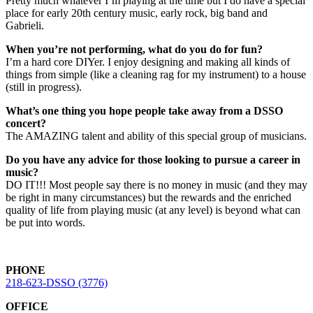
Pretty much whatever I’m playing at the time but I do have a special
place for early 20th century music, early rock, big band and
Gabrieli.
When you’re not performing, what do you do for fun?
I’m a hard core DIYer. I enjoy designing and making all kinds of
things from simple (like a cleaning rag for my instrument) to a house
(still in progress).
What’s one thing you hope people take away from a DSSO
concert?
The AMAZING talent and ability of this special group of musicians.
Do you have any advice for those looking to pursue a career in
music?
DO IT!!! Most people say there is no money in music (and they may
be right in many circumstances) but the rewards and the enriched
quality of life from playing music (at any level) is beyond what can
be put into words.
PHONE
218-623-DSSO (3776)
OFFICE