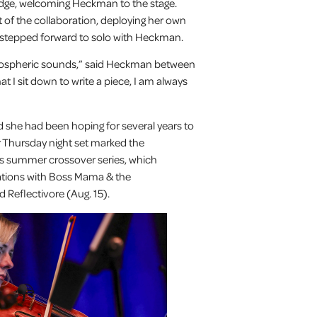
idge, welcoming Heckman to the stage.
it of the collaboration, deploying her own
 stepped forward to solo with Heckman.
 atmospheric sounds,” said Heckman between
at I sit down to write a piece, I am always
 she had been hoping for several years to
er Thursday night set marked the
s summer crossover series, which
rations with Boss Mama & the
 Reflectivore (Aug. 15).