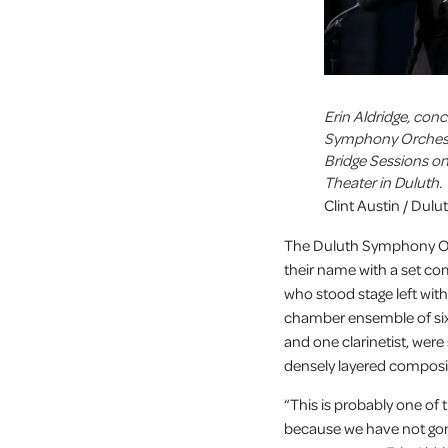
Erin Aldridge, con
Symphony Orchestr
Bridge Sessions on
Theater in Duluth.
Clint Austin / Dul
The Duluth Symphony Orc
their name with a set c
who stood stage left wit
chamber ensemble of six 
and one clarinetist, wer
densely layered composi
“This is probably one of
because we have not gon