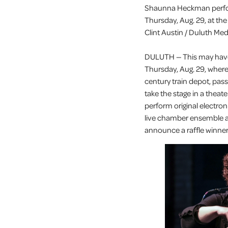
Shaunna Heckman perfor
Thursday, Aug. 29, at the
Clint Austin / Duluth Me
DULUTH — This may have 
Thursday, Aug. 29, where
century train depot, pas
take the stage in a theat
perform original electr
live chamber ensemble 
announce a raffle winner 