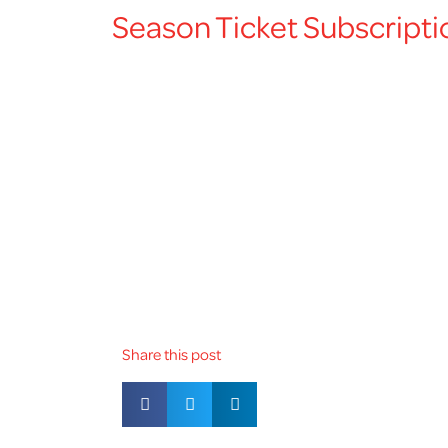
Season Ticket Subscripti
Share this post