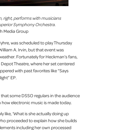
right, performs with musicians
uperior Symphony Orchestra.
uth Media Group
yhre, was scheduled to play Thursday
illiam A. Irvin, but that event was
weather. Fortunately for Heckman’s fans,
he Depot Theatre, where her set centered
ered with past favorites like “Says
ight” EP.
hat some DSSO regulars in the audience
th how electronic music is made today.
 like, ‘What is she actually doing up
who proceeded to explain how she builds
elements including her own processed