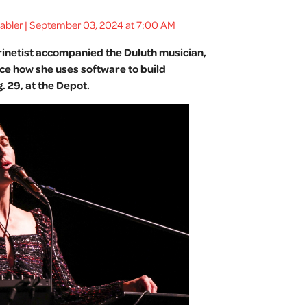
Gabler | September 03, 2024 at 7:00 AM
arinetist accompanied the Duluth musician,
ce how she uses software to build
 29, at the Depot.