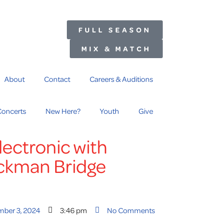
FULL SEASON
MIX & MATCH
About
Contact
Careers & Auditions
Concerts
New Here?
Youth
Give
ectronic with
ckman Bridge
mber 3, 2024
3:46 pm
No Comments