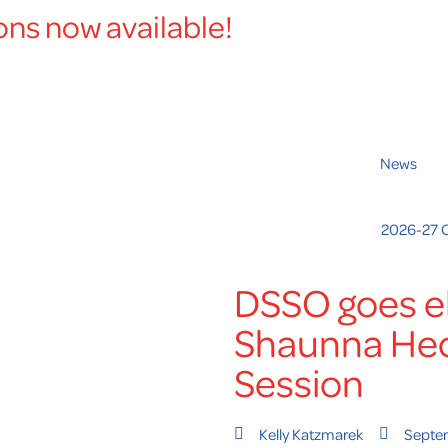
ons now available!
News
2026-27 
DSSO goes el
Shaunna He
Session
Kelly Katzmarek
Septe