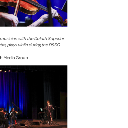
a musician with the Duluth Superior
a, plays violin during the DSSO
uth Media Group