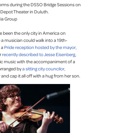
ms during the DSSO Bridge Sessions on
 Depot Theater in Duluth.
dia Group
been the only city in America on
 a musician could walk into a 19th-
s a
Pride reception hosted by the mayor,
er
recently described to Jesse Eisenberg,
onic music with the accompaniment of a
arranged by
a sitting city councilor,
and cap it all off with a hug from her son.