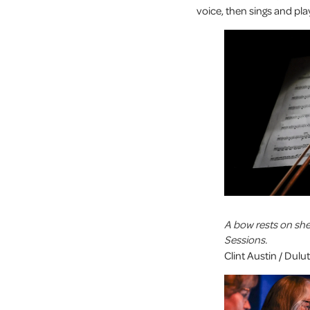
voice, then sings and play
A bow rests on sh
Sessions.
Clint Austin / Dul