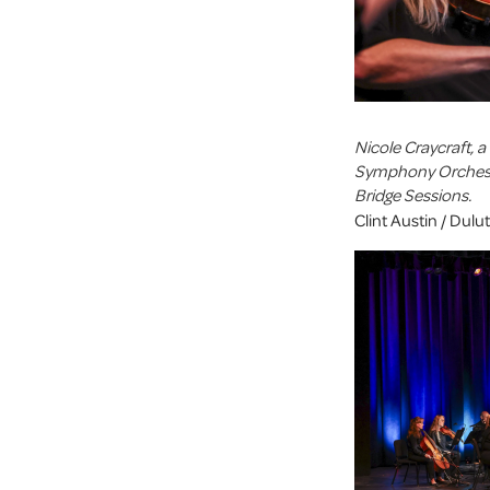
Nicole Craycraft, 
Symphony Orchestr
Bridge Sessions.
Clint Austin / Dul