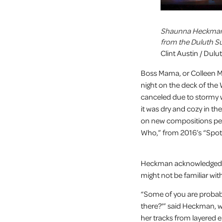
Shaunna Heckman, 
from the Duluth S
Clint Austin / Dul
Boss Mama, or Colleen M
night on the deck of the W
canceled due to stormy 
it was dry and cozy in t
on new compositions pepp
Who,” from 2016’s “Spotl
Heckman acknowledged t
might not be familiar wi
“Some of you are probably
there?'” said Heckman, 
her tracks from layered 