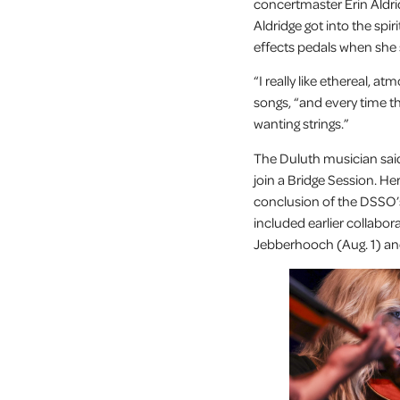
concertmaster Erin Aldr
Aldridge got into the spir
effects pedals when she
“I really like ethereal,
songs, “and every time th
wanting strings.”
The Duluth musician said
join a Bridge Session. H
conclusion of the DSSO’
included earlier collabo
Jebberhooch (Aug. 1) and