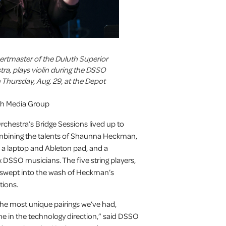
certmaster of the Duluth Superior
a, plays violin during the DSSO
 Thursday, Aug. 29, at the Depot
uth Media Group
hestra’s Bridge Sessions lived up to
ombining the talents of Shaunna Heckman,
h a laptop and Ableton pad, and a
DSSO musicians. The five string players,
e swept into the wash of Heckman’s
tions.
 the most unique pairings we’ve had,
e in the technology direction,” said DSSO