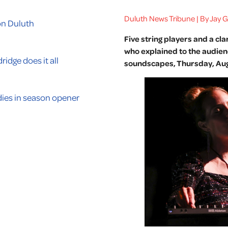
Duluth News Tribune | By Jay 
on Duluth
Five string players and a cl
who explained to the audien
ridge does it all
soundscapes, Thursday, Aug.
ies in season opener