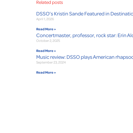
Related posts
DSSO’s Kristin Sande Featured in Destinati
April 1, 2026
Read More »
Concertmaster, professor, rock star: Erin Ald
October 2, 2025
Read More »
Music review: DSSO plays American rhapsod
September 23, 2024
Read More »