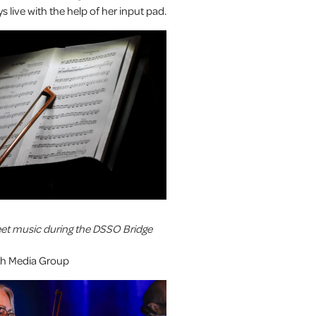
s live with the help of her input pad.
eet music during the DSSO Bridge
uth Media Group