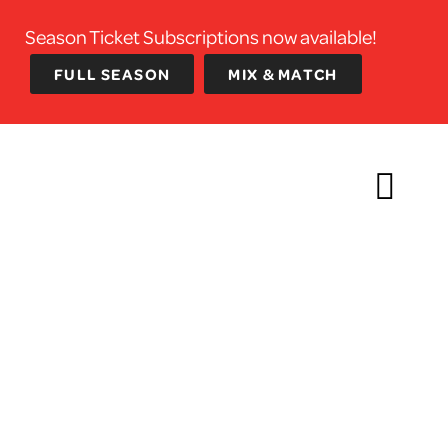
Season Ticket Subscriptions now available!
FULL SEASON
MIX & MATCH