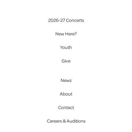
2026-27 Concerts
New Here?
Youth
Give
News
About
Contact
Careers & Auditions