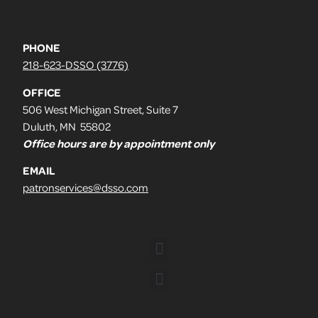
PHONE
218-623-DSSO (3776)
OFFICE
506 West Michigan Street, Suite 7
Duluth, MN 55802
Office hours are by appointment only
EMAIL
patronservices@dsso.com