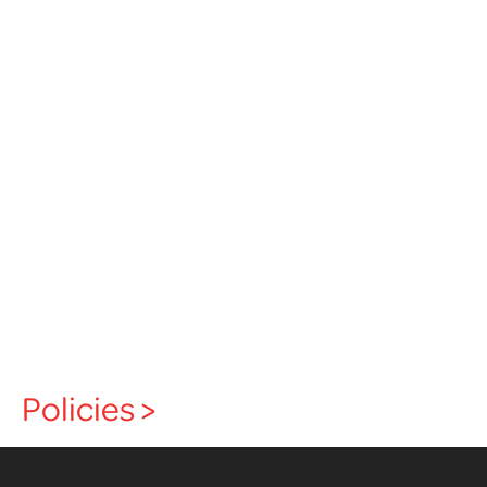
Policies >