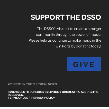
SUPPORT THE DSSO
The DSSO’s vision it to create a stronger
community through the power of music.
Please help us continue to make music in the
Twin Ports by donating today!
GIVE
WEBSITE BY THE CULTURAL NORTH
©2021 DULUTH SUPERIOR SYMPHONY ORCHESTRA. ALL RIGHTS
RESERVED. -
|
TERMS OF USE
PRIVACY POLICY