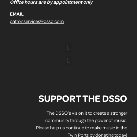
Office hours are by appointment only
EMAIL
patronservices@dsso.com
SUPPORT THE DSSO
The DSSO’s vision it to create a stronger
community through the power of music.
Please help us continue to make music in the
Twin Ports by donating today!