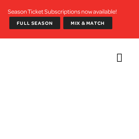
Season Ticket Subscriptions now available!
FULL SEASON
MIX & MATCH