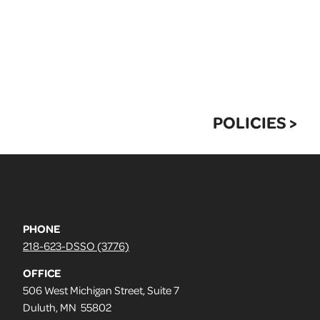
POLICIES >
PHONE
218-623-DSSO (3776)
OFFICE
506 West Michigan Street, Suite 7
Duluth, MN 55802