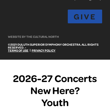
GIVE
WEBSITE BY THE CULTURAL NORTH
©2021 DULUTH SUPERIOR SYMPHONY ORCHESTRA. ALL RIGHTS
RESERVED. -
|
TERMS OF USE
PRIVACY POLICY
2026-27 Concerts
New Here?
Youth