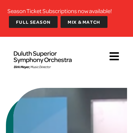
Season Ticket Subscriptions now available!
FULL SEASON
MIX & MATCH