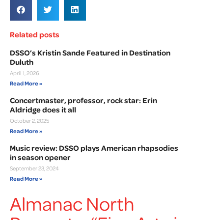
Related posts
DSSO’s Kristin Sande Featured in Destination
Duluth
April 1, 2026
Read More »
Concertmaster, professor, rock star: Erin
Aldridge does it all
October 2, 2025
Read More »
Music review: DSSO plays American rhapsodies
in season opener
September 23, 2024
Read More »
Almanac North