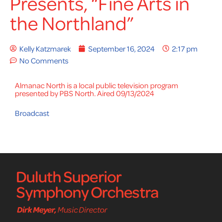
Presents, “Fine Arts in
the Northland”
Kelly Katzmarek
September 16, 2024
2:17 pm
No Comments
Almanac North is a local public television program
presented by PBS North. Aired 09/13/2024
Broadcast