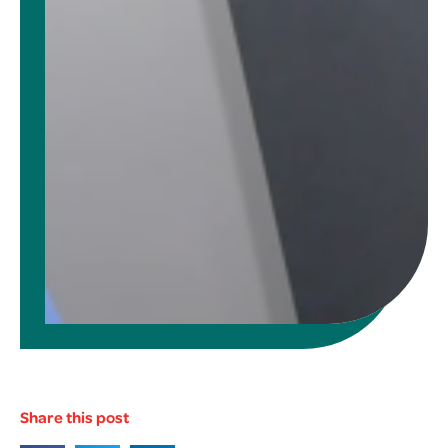
Share this post