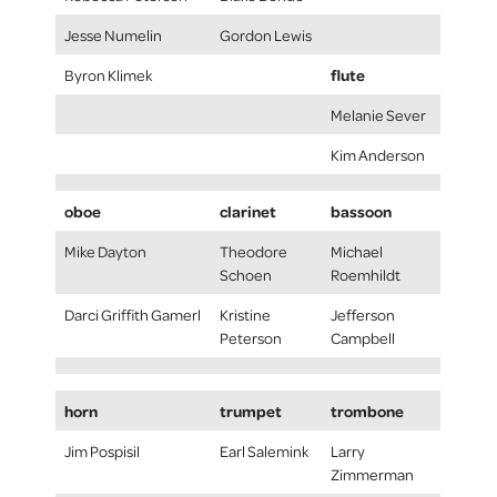
Jesse Numelin
Gordon Lewis
flute
Byron Klimek
Melanie Sever
Kim Anderson
oboe
clarinet
bassoon
Mike Dayton
Theodore
Michael
Schoen
Roemhildt
Darci Griffith Gamerl
Kristine
Jefferson
Peterson
Campbell
horn
trumpet
trombone
Jim Pospisil
Earl Salemink
Larry
Zimmerman