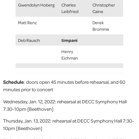
Gwendolyn Hoberg
Charles
Christopher
Leibfried
Caine
Matt Renz
Derek
Bromme
timpani
Deb Rausch
Henry
Eichman
Schedule
: doors open 45 minutes before rehearsal, and 60
minutes prior to concert
Wednesday, Jan. 12, 2022: rehearsal at DECC Symphony Hall
7:30-10pm [Beethoven]
Thursday, Jan. 13, 2022: rehearsal at DECC Symphony Hall 7:30-
10pm [Beethoven]