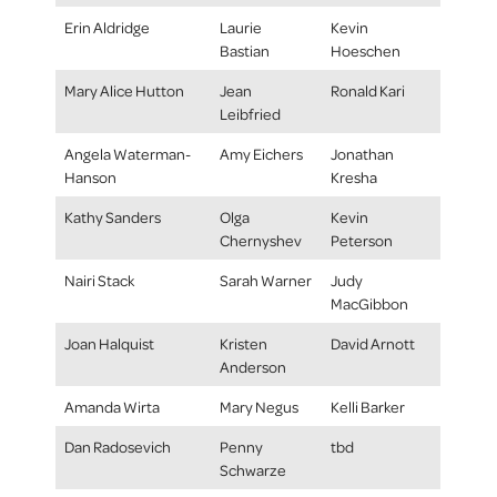
Erin Aldridge
Laurie
Kevin
Bastian
Hoeschen
Mary Alice Hutton
Jean
Ronald Kari
Leibfried
Angela Waterman-
Amy Eichers
Jonathan
Hanson
Kresha
Kathy Sanders
Olga
Kevin
Chernyshev
Peterson
Nairi Stack
Sarah Warner
Judy
MacGibbon
Joan Halquist
Kristen
David Arnott
Anderson
Amanda Wirta
Mary Negus
Kelli Barker
Dan Radosevich
Penny
tbd
Schwarze