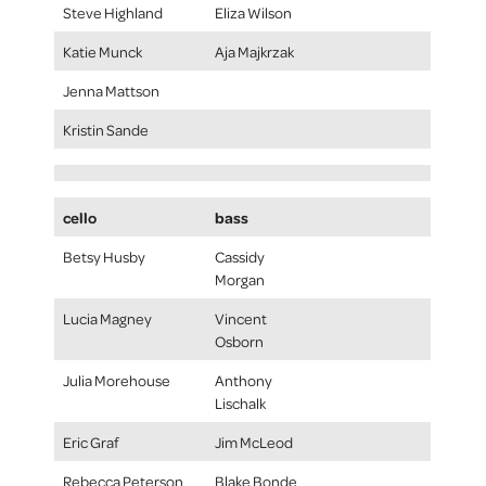
Steve Highland
Eliza Wilson
Katie Munck
Aja Majkrzak
Jenna Mattson
Kristin Sande
cello
bass
Betsy Husby
Cassidy
Morgan
Lucia Magney
Vincent
Osborn
Julia Morehouse
Anthony
Lischalk
Eric Graf
Jim McLeod
Rebecca Peterson
Blake Bonde