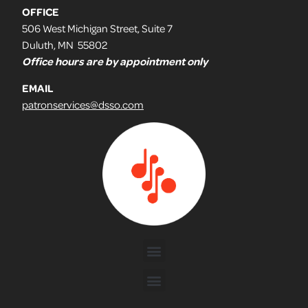
OFFICE
506 West Michigan Street, Suite 7
Duluth, MN 55802
Office hours are by appointment only
EMAIL
patronservices@dsso.com