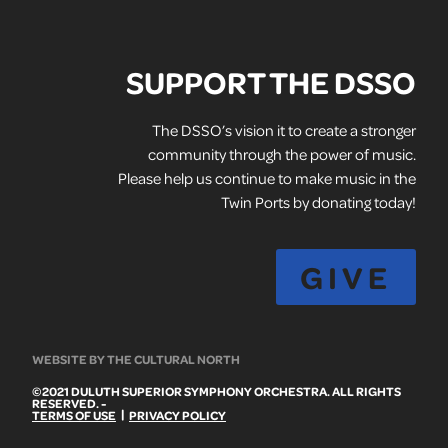
SUPPORT THE DSSO
The DSSO’s vision it to create a stronger
community through the power of music.
Please help us continue to make music in the
Twin Ports by donating today!
GIVE
WEBSITE BY THE CULTURAL NORTH
©2021 DULUTH SUPERIOR SYMPHONY ORCHESTRA. ALL RIGHTS
RESERVED. -
|
TERMS OF USE
PRIVACY POLICY