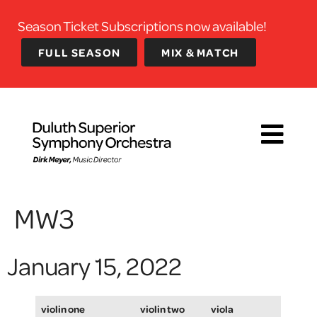
Season Ticket Subscriptions now available!
FULL SEASON
MIX & MATCH
MW3
January 15, 2022
violin one
violin two
viola