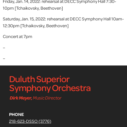
Friday, Jan. 14, 2022: rehearsal at DECC Symphony Hall 7:30-
10pm [Tchaikovsky, Beethoven]
Saturday, Jan. 15, 2022: rehearsal at DECC Symphony Hall 10am-
12:30pm [Tchaikovsky, Beethoven]
Concert at 7pm
–
–
PHONE
218-623-DSSO (3776)