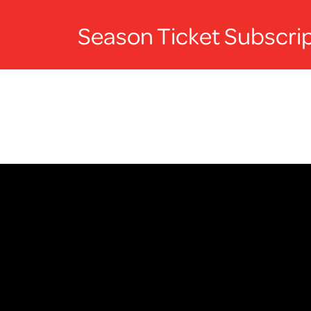
Season Ticket Subscrip