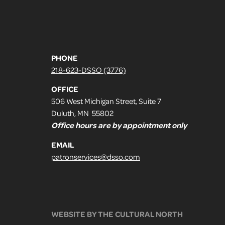
PHONE
218-623-DSSO (3776)
OFFICE
506 West Michigan Street, Suite 7
Duluth, MN 55802
Office hours are by appointment only
EMAIL
patronservices@dsso.com
WEBSITE BY THE CULTURAL NORTH