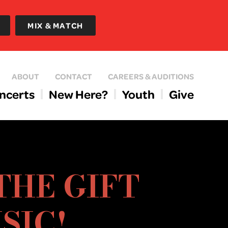
MIX & MATCH
ABOUT
CONTACT
CAREERS & AUDITIONS
ncerts
New Here?
Youth
Give
THE GIFT
SIC!