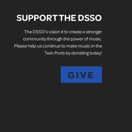
SUPPORT THE DSSO
The DSSO’s vision it to create a stronger
community through the power of music.
Please help us continue to make music in the
Twin Ports by donating today!
GIVE