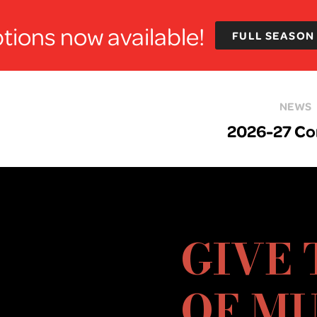
tions now available!
FULL SEASON
NEWS
2026-27 Co
GIVE 
OF MU