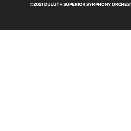
©2021 DULUTH SUPERIOR SYMPHONY ORCHESTR