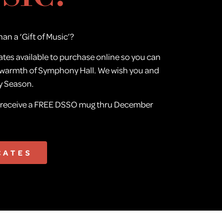
han a ‘Gift of Music’?
ates available to purchase online so you can
 warmth of Symphony Hall. We wish you and
y Season.
e receive a FREE DSSO mug thru December
CATES