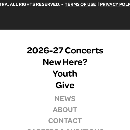
|
A. ALL RIGHTS RESERVED. -
TERMS OF USE
PRIVACY POLI
2026-27 Concerts
New Here?
Youth
Give
NEWS
ABOUT
CONTACT