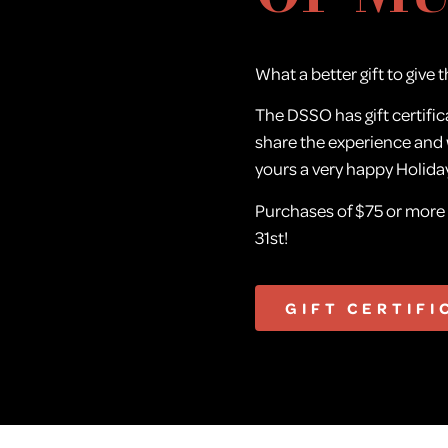
What a better gift to give t
The DSSO has gift certific
share the experience and
yours a very happy Holida
Purchases of $75 or mor
31st!
GIFT CERTIFI