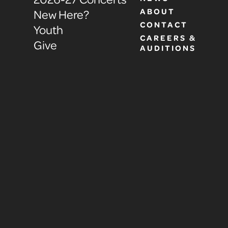
ABOUT
New Here?
CONTACT
Youth
CAREERS &
Give
AUDITIONS