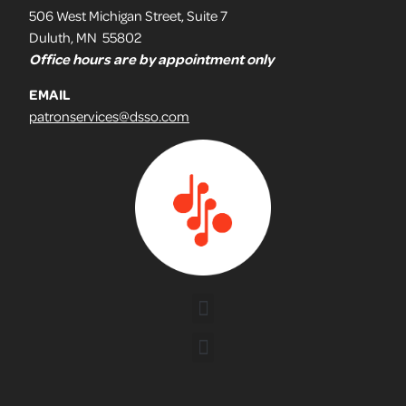
506 West Michigan Street, Suite 7
Duluth, MN 55802
Office hours are by appointment only
EMAIL
patronservices@dsso.com