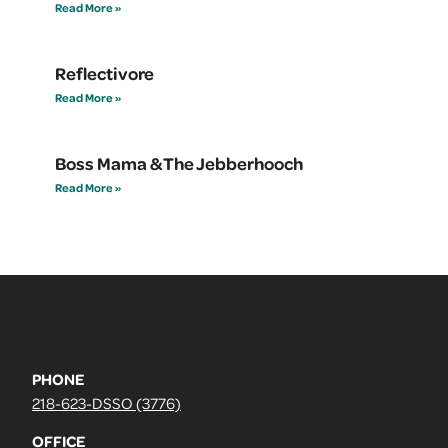
Read More »
Reflectivore
Read More »
Boss Mama & The Jebberhooch
Read More »
PHONE
218-623-DSSO (3776)
OFFICE