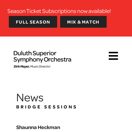
Season Ticket Subscriptions now available!
FULL SEASON
MIX & MATCH
News
BRIDGE SESSIONS
Shaunna Heckman