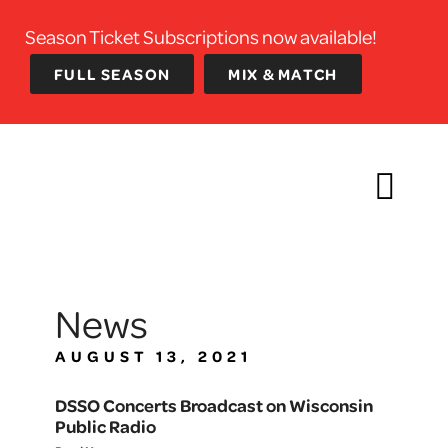
Season Ticket Subscriptions now available!
FULL SEASON
MIX & MATCH
News
AUGUST 13, 2021
DSSO Concerts Broadcast on Wisconsin
Public Radio