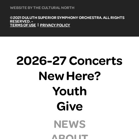
WEBSITE BY THE CULTURAL NORTH
©2021 DULUTH SUPERIOR SYMPHONY ORCHESTRA. ALL RIGHTS
RESERVED. -
|
TERMS OF USE
PRIVACY POLICY
2026-27 Concerts
New Here?
Youth
Give
NEWS
ABOUT