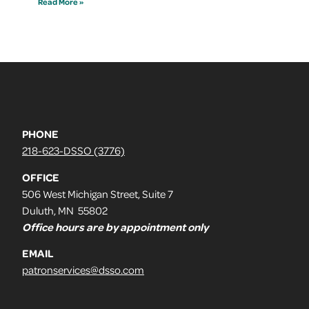
Read More »
PHONE
218-623-DSSO (3776)
OFFICE
506 West Michigan Street, Suite 7
Duluth, MN 55802
Office hours are by appointment only
EMAIL
patronservices@dsso.com