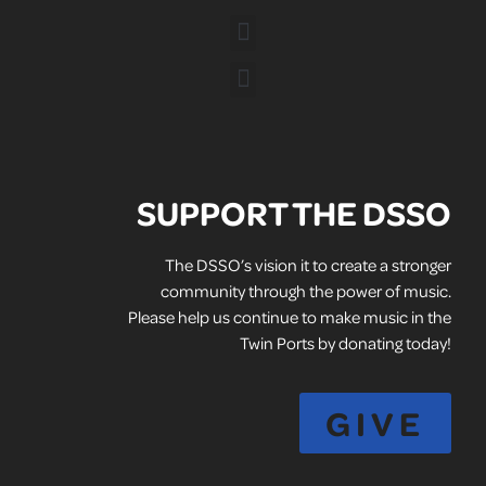
SUPPORT THE DSSO
The DSSO’s vision it to create a stronger
community through the power of music.
Please help us continue to make music in the
Twin Ports by donating today!
GIVE